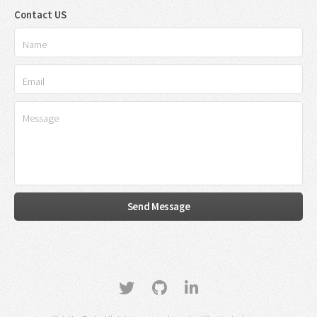
Contact US