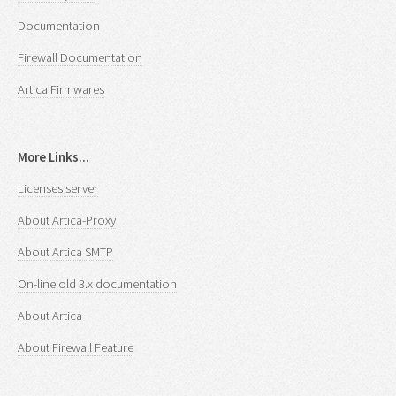
Documentation
Firewall Documentation
Artica Firmwares
More Links...
Licenses server
About Artica-Proxy
About Artica SMTP
On-line old 3.x documentation
About Artica
About Firewall Feature