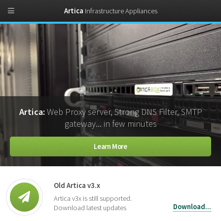
Artica
Infrastructure Appliances
Artica:
Web Proxy server, Strong DNS Filter, SMTP
gateway... in few minutes
Learn More
Old Artica v3.x
Artica v3x is still supported.
Download...
Download latest updates