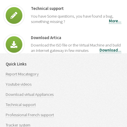
Technical support
You have Some questions, you have found a bug,
More...
something missing ?
Download Artica
Download the ISO file or the Virtual Machine and build
Download...
an Internet gateway in few minutes
Quick Links
Report Miscategory
Youtube videos
Download virtual Appliances
Technical support
Professional French support
Tracker system