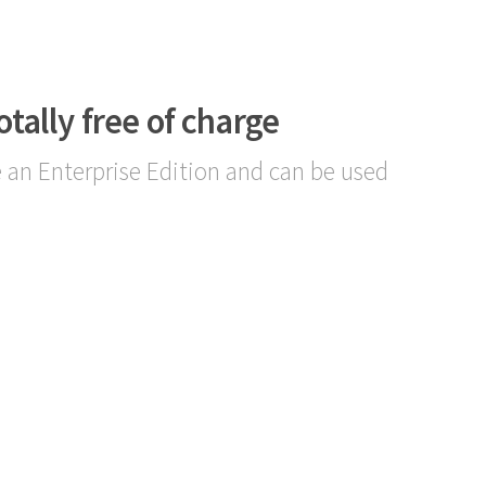
otally free of charge
 an Enterprise Edition and can be used