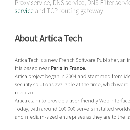
Proxy service, DNS service, DNS Filter servi
service
and TCP routing gateway
About Artica Tech
Artica Tech is a new French Software Publisher, a
It is based near
Paris in France
.
Artica project began in 2004 and stemmed from i
security solutions available at the time, which wer
maintain
Artica claim to provide a user-friendly Web interface
Today, with around 100.000 servers installed worldwi
and medium-sized entreprises as they are to the lar