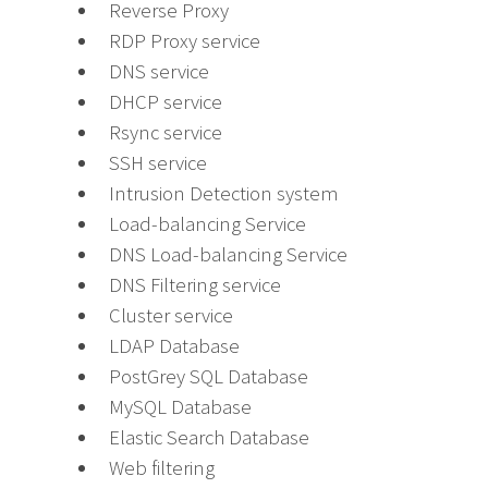
Reverse Proxy
RDP Proxy service
DNS service
DHCP service
Rsync service
SSH service
Intrusion Detection system
Load-balancing Service
DNS Load-balancing Service
DNS Filtering service
Cluster service
LDAP Database
PostGrey SQL Database
MySQL Database
Elastic Search Database
Web filtering