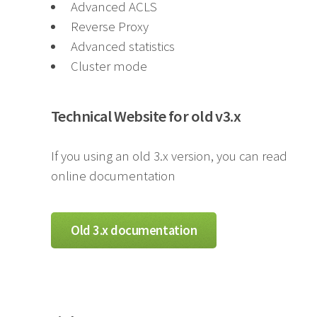
Advanced ACLS
Reverse Proxy
Advanced statistics
Cluster mode
Technical Website for old v3.x
If you using an old 3.x version, you can read
online documentation
Old 3.x documentation