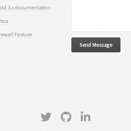
old 3.x documentation
tica
rewall Feature