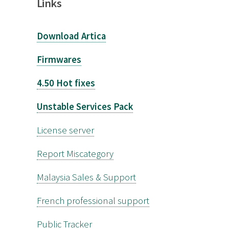
Links
Download Artica
Firmwares
4.50 Hot fixes
Unstable Services Pack
License server
Report Miscategory
Malaysia Sales & Support
French professional support
Public Tracker