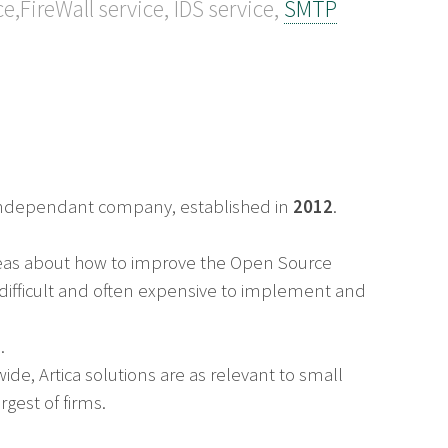
ce,FireWall service, IDS service,
SMTP
n independant company, established in
2012
.
deas about how to improve the Open Source
e difficult and often expensive to implement and
.
de, Artica solutions are as relevant to small
gest of firms.