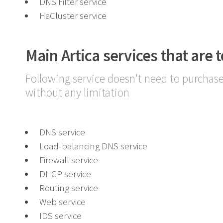
DNS Filter service
HaCluster service
Main Artica services that are t
Following service doesn't need to purchase
without any limitation
DNS service
Load-balancing DNS service
Firewall service
DHCP service
Routing service
Web service
IDS service