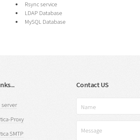
Rsync service
LDAP Database
MySQL Database
nks...
Contact US
 server
tica-Proxy
rtica SMTP