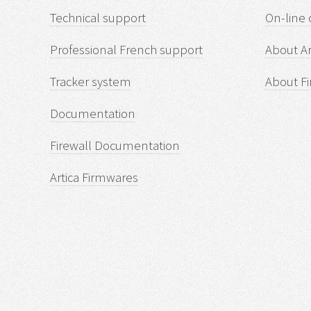
Technical support
On-line 
Professional French support
About Ar
Tracker system
About Fi
Documentation
Firewall Documentation
Artica Firmwares