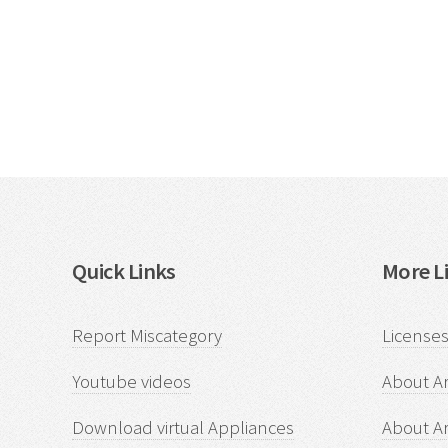
Quick Links
More Li
Report Miscategory
Licenses
Youtube videos
About Ar
Download virtual Appliances
About A