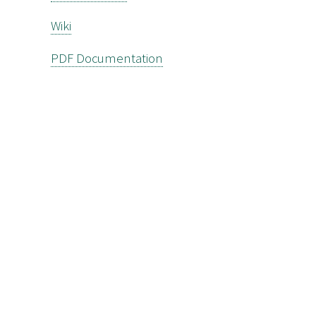
Wiki
PDF Documentation