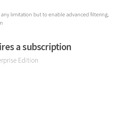
any limitation but to enable advanced filtering,
on
ires a subscription
rprise Edition