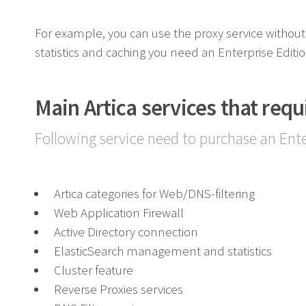
For example, you can use the proxy service without 
statistics and caching you need an Enterprise Editi
Main Artica services that requ
Following service need to purchase an Ente
Artica categories for Web/DNS-filtering
Web Application Firewall
Active Directory connection
ElasticSearch management and statistics
Cluster feature
Reverse Proxies services