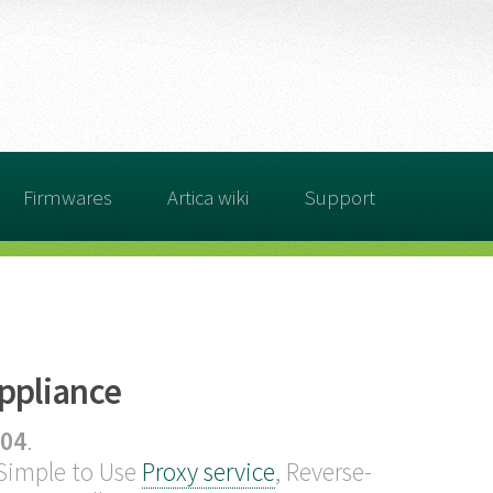
Firmwares
Artica wiki
Support
Appliance
04
.
 Simple to Use
Proxy service
, Reverse-