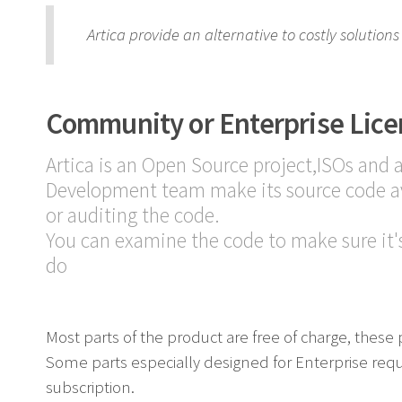
Artica provide an alternative to costly solutio
Community or Enterprise Lice
Artica is an Open Source project,ISOs and 
Development team make its source code av
or auditing the code.
You can examine the code to make sure it's
do
Most parts of the product are free of charge, these 
Some parts especially designed for Enterprise req
subscription.