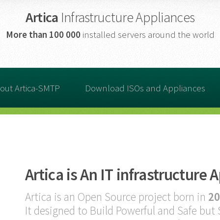
Artica
Infrastructure Appliances
More than
100 000
installed servers around the world
out Artica-SMTP
Download ISOs and Appliances
Artica is An IT infrastructure 
Artica is an Open Source project born in
20
It designed to Build Powerful and Safe but