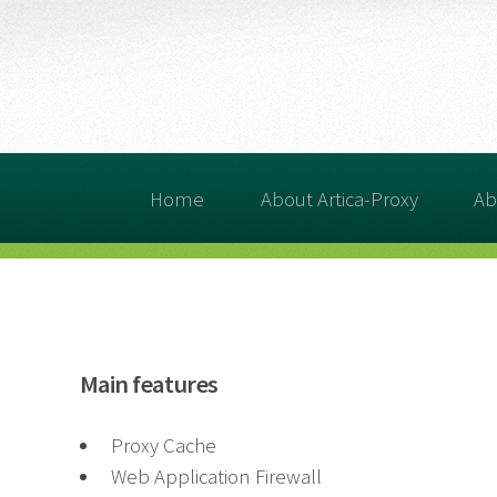
Home
About Artica-Proxy
Ab
Main features
Proxy Cache
Web Application Firewall