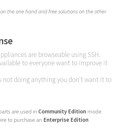
ns on the one hand and free solutions on the other
nse
appliances are browseable using SSH.
ailable to everyone want to improve it
 not doing anything you don't want it to
parts are used in
Community Edition
mode
uire to purchase an
Enterprise Edition