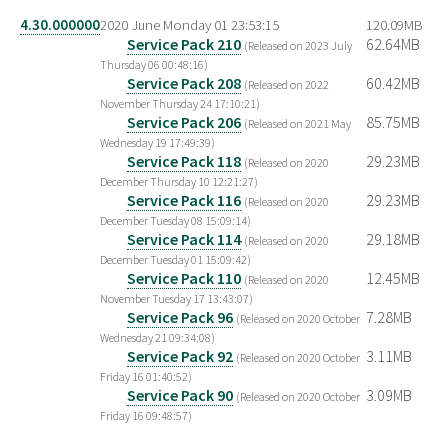
4.30.000000
2020 June Monday 01 23:53:15
120.09MB
Service Pack 210
62.64MB
(Released on 2023 July
Thursday 06 00:48:16)
Service Pack 208
60.42MB
(Released on 2022
November Thursday 24 17:10:21)
Service Pack 206
85.75MB
(Released on 2021 May
Wednesday 19 17:49:39)
Service Pack 118
29.23MB
(Released on 2020
December Thursday 10 12:21:27)
Service Pack 116
29.23MB
(Released on 2020
December Tuesday 08 15:09:14)
Service Pack 114
29.18MB
(Released on 2020
December Tuesday 01 15:09:42)
Service Pack 110
12.45MB
(Released on 2020
November Tuesday 17 13:43:07)
Service Pack 96
7.28MB
(Released on 2020 October
Wednesday 21 09:34:08)
Service Pack 92
3.11MB
(Released on 2020 October
Friday 16 01:40:52)
Service Pack 90
3.09MB
(Released on 2020 October
Friday 16 09:48:57)