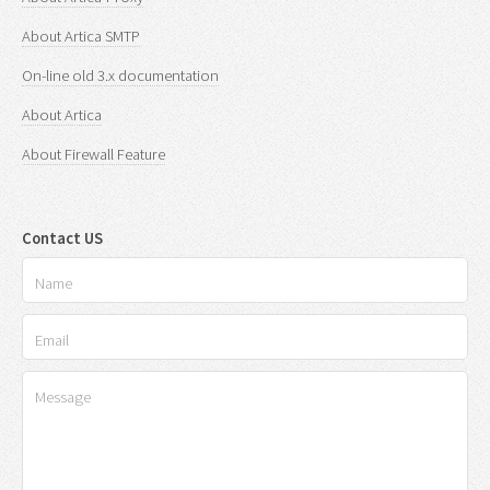
About Artica SMTP
On-line old 3.x documentation
About Artica
About Firewall Feature
Contact US