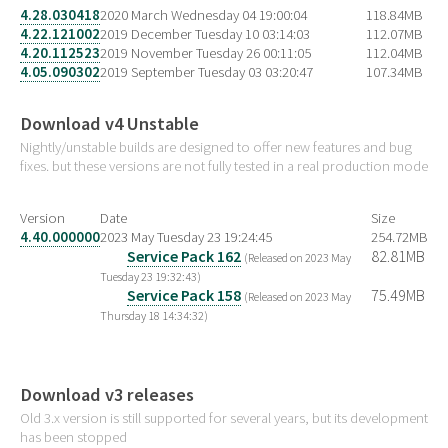
4.28.030418
2020 March Wednesday 04 19:00:04
118.84MB
4.22.121002
2019 December Tuesday 10 03:14:03
112.07MB
4.20.112523
2019 November Tuesday 26 00:11:05
112.04MB
4.05.090302
2019 September Tuesday 03 03:20:47
107.34MB
Download v4 Unstable
Nightly/unstable builds are designed to offer new features and bug
fixes. but these versions are not fully tested in a real production mode
Version
Date
Size
4.40.000000
2023 May Tuesday 23 19:24:45
254.72MB
Service Pack 162
82.81MB
(Released on 2023 May
Tuesday 23 19:32:43)
Service Pack 158
75.49MB
(Released on 2023 May
Thursday 18 14:34:32)
Download v3 releases
Old 3.x version is still supported for several years, but its development
has been stopped