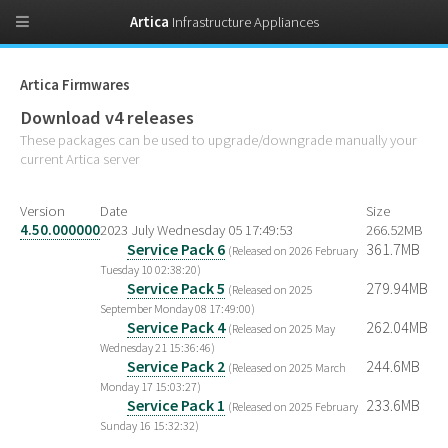
Artica
Infrastructure Appliances
Artica Firmwares
Download v4 releases
These packages can be used to upgrade/downgrade manually your
current Artica server
Version
Date
Size
4.50.000000
2023 July Wednesday 05 17:49:53
266.52MB
Service Pack 6
361.7MB
(Released on 2026 February
Tuesday 10 02:38:20)
Service Pack 5
279.94MB
(Released on 2025
September Monday 08 17:49:00)
Service Pack 4
262.04MB
(Released on 2025 May
Wednesday 21 15:36:46)
Service Pack 2
244.6MB
(Released on 2025 March
Monday 17 15:03:27)
Service Pack 1
233.6MB
(Released on 2025 February
Sunday 16 15:32:32)