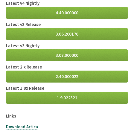
Latest v4 Nightly
4.40.000000
Latest v3 Release
3.06.200176
Latest v3 Nightly
3.08.000000
Latest 2.x Release
2.40.000022
Latest 1.9x Release
1.9.022321
Links
Download Artica