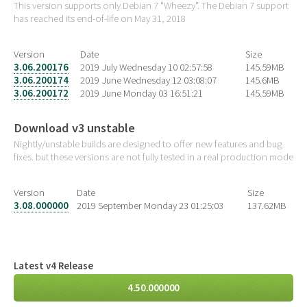
This version supports only Debian 7 "Wheezy". The Debian 7 support
has reached its end-of-life on May 31, 2018
Version
Date
Size
3.06.200176
2019 July Wednesday 10 02:57:58
145.59MB
3.06.200174
2019 June Wednesday 12 03:08:07
145.6MB
3.06.200172
2019 June Monday 03 16:51:21
145.59MB
Download v3 unstable
Nightly/unstable builds are designed to offer new features and bug
fixes. but these versions are not fully tested in a real production mode
Version
Date
Size
3.08.000000
2019 September Monday 23 01:25:03
137.62MB
Latest v4 Release
4.50.000000