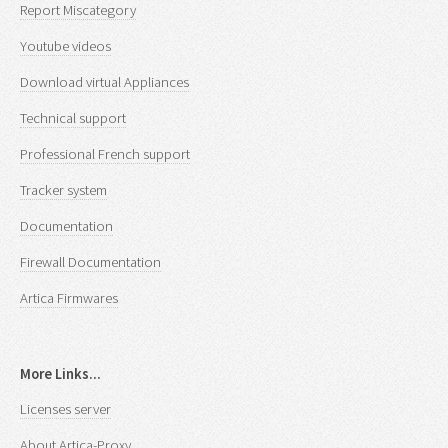
Report Miscategory
Youtube videos
Download virtual Appliances
Technical support
Professional French support
Tracker system
Documentation
Firewall Documentation
Artica Firmwares
More Links...
Licenses server
About Artica-Proxy