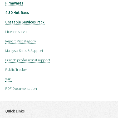
Firmwares
4.50 Hot fixes
Unstable Services Pack
License server
Report Miscategory
Malaysia Sales & Support
French professional support
Public Tracker
Wiki
PDF Documentation
Quick Links