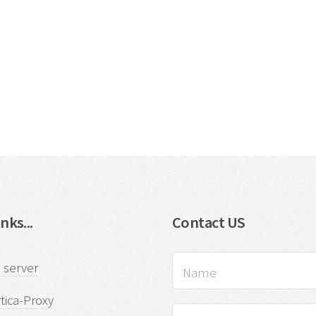
nks...
Contact US
 server
tica-Proxy