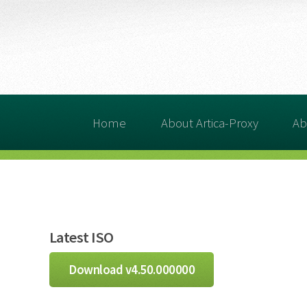
Home
About Artica-Proxy
Ab
Latest ISO
Download v4.50.000000