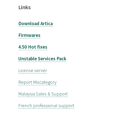
Links
Download Artica
Firmwares
4.50 Hot fixes
Unstable Services Pack
License server
Report Miscategory
Malaysia Sales & Support
French professional support