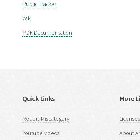
Public Tracker
Wiki
PDF Documentation
Quick Links
More Li
Report Miscategory
Licenses
Youtube videos
About Ar