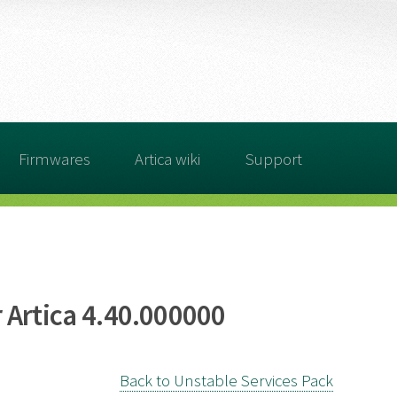
Firmwares
Artica wiki
Support
 Artica 4.40.000000
Back to Unstable Services Pack