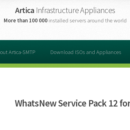
Artica
Infrastructure Appliances
More than
100 000
installed servers around the world
out Artica-SMTP
Download ISOs and Appliances
WhatsNew Service Pack 12 for