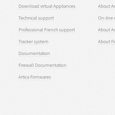
Download virtual Appliances
About A
Technical support
On-line 
Professional French support
About Ar
Tracker system
About Fi
Documentation
Firewall Documentation
Artica Firmwares