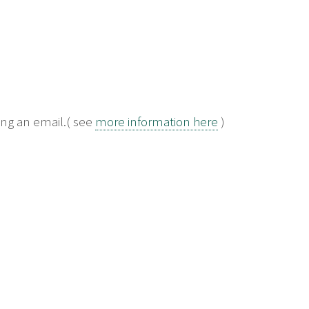
ng an email.( see
more information here
)