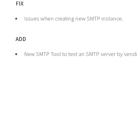
FIX
Issues when creating new SMTP instance.
ADD
New SMTP Tool to test an SMTP server by sendi