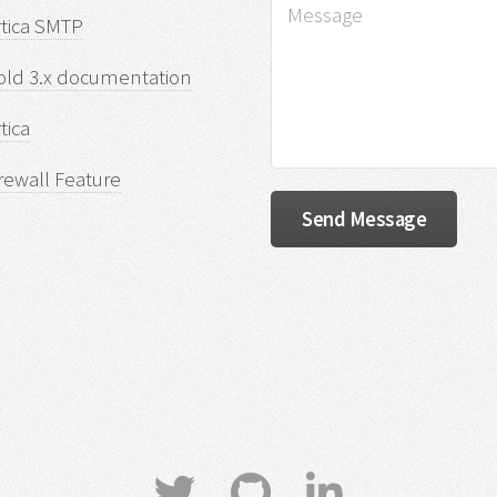
rtica SMTP
old 3.x documentation
tica
rewall Feature