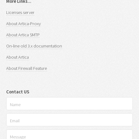
More Links...
Licenses server
About Artica-Proxy
About Artica SMTP
On-line old 3.x documentation
About Artica
About Firewall Feature
Contact US