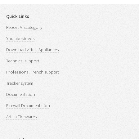
Quick Links
Report Miscategory
Youtube videos
Download virtual Appliances
Technical support
Professional French support
Tracker system
Documentation
Firewall Documentation
Artica Firmwares