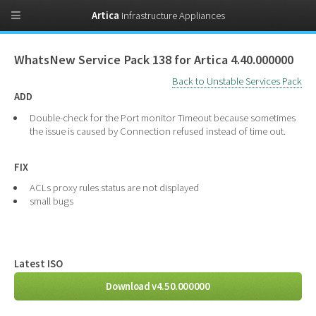
Artica
Infrastructure Appliances
WhatsNew Service Pack 138 for Artica 4.40.000000
Back to Unstable Services Pack
ADD
Double-check for the Port monitor Timeout because sometimes
the issue is caused by Connection refused instead of time out.
FIX
ACLs proxy rules status are not displayed
small bugs
Latest ISO
Download v4.50.000000