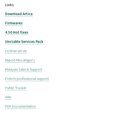
Links
Download Artica
Firmwares
4.50 Hot fixes
Unstable Services Pack
License server
Report Miscategory
Malaysia Sales & Support
French professional support
Public Tracker
Wiki
PDF Documentation