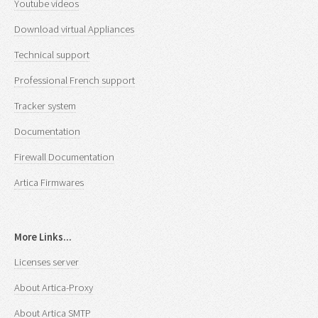
Youtube videos
Download virtual Appliances
Technical support
Professional French support
Tracker system
Documentation
Firewall Documentation
Artica Firmwares
More Links...
Licenses server
About Artica-Proxy
About Artica SMTP