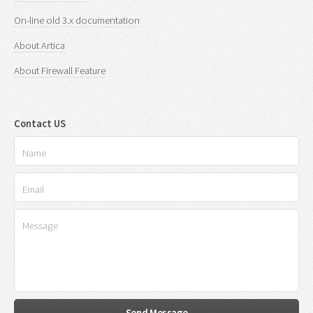
On-line old 3.x documentation
About Artica
About Firewall Feature
Contact US