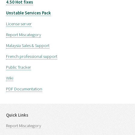
4.50 Hot fixes
Unstable Services Pack
License server
Report Miscategory
Malaysia Sales & Support
French professional support
Public Tracker
Wiki
PDF Documentation
Quick Links
Report Miscategory