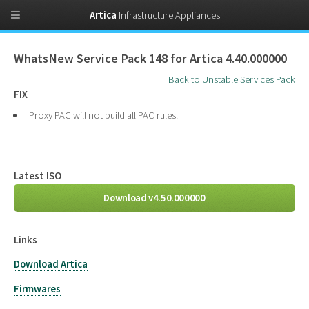
Artica
Infrastructure Appliances
WhatsNew Service Pack 148 for Artica 4.40.000000
Back to Unstable Services Pack
FIX
Proxy PAC will not build all PAC rules.
Latest ISO
Download v4.50.000000
Links
Download Artica
Firmwares