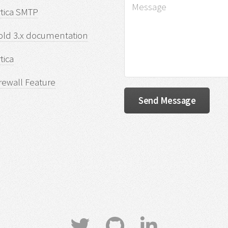
rtica SMTP
old 3.x documentation
tica
rewall Feature