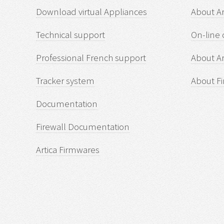
Download virtual Appliances
About A
Technical support
On-line 
Professional French support
About Ar
Tracker system
About Fi
Documentation
Firewall Documentation
Artica Firmwares