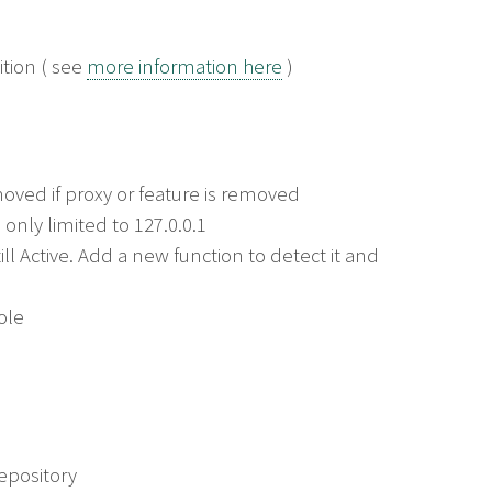
ition ( see
more information here
)
ved if proxy or feature is removed
only limited to 127.0.0.1
l Active. Add a new function to detect it and
ole
epository