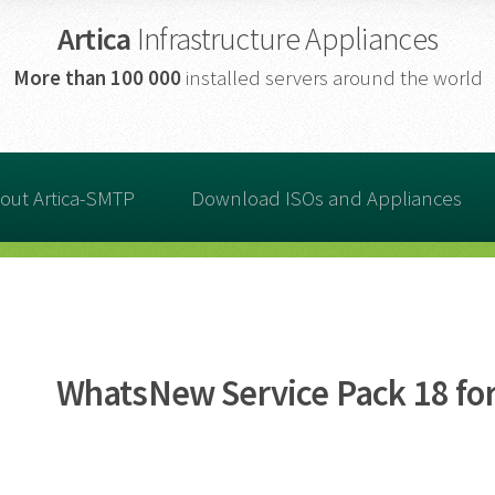
Artica
Infrastructure Appliances
More than
100 000
installed servers around the world
out Artica-SMTP
Download ISOs and Appliances
WhatsNew Service Pack 18 for