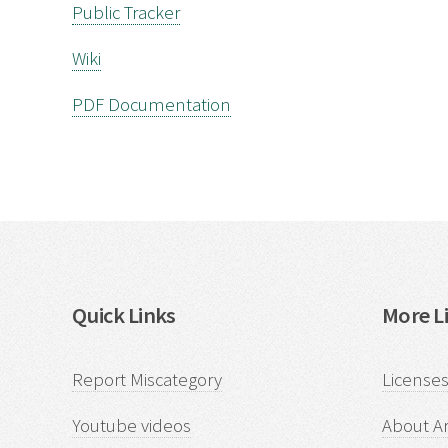
Public Tracker
Wiki
PDF Documentation
Quick Links
More Li
Report Miscategory
Licenses
Youtube videos
About Ar