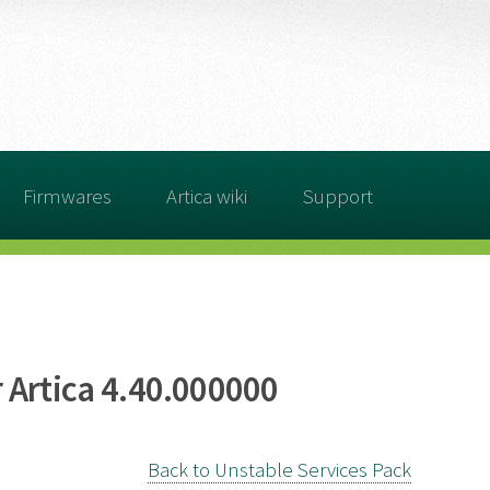
Firmwares
Artica wiki
Support
 Artica 4.40.000000
Back to Unstable Services Pack