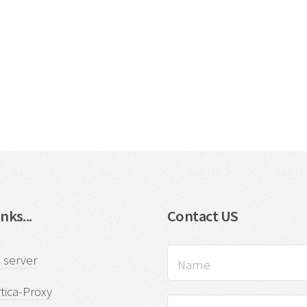
nks...
Contact US
 server
tica-Proxy