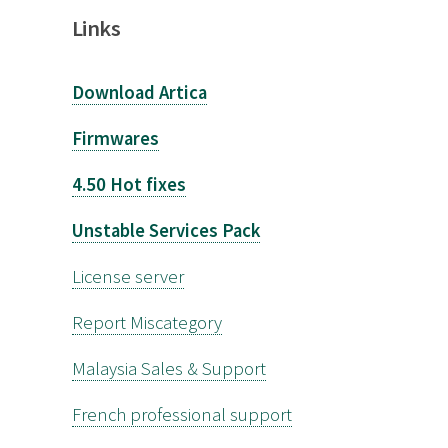
Links
Download Artica
Firmwares
4.50 Hot fixes
Unstable Services Pack
License server
Report Miscategory
Malaysia Sales & Support
French professional support