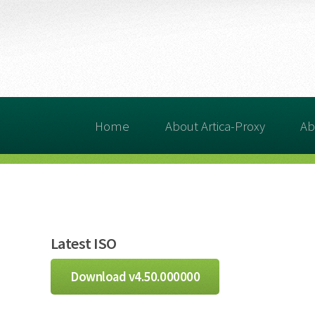
Home
About Artica-Proxy
Ab
Latest ISO
Download v4.50.000000