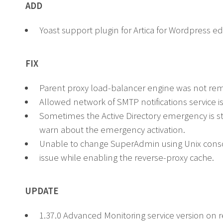
ADD
Yoast support plugin for Artica for Wordpress ed
FIX
Parent proxy load-balancer engine was not remo
Allowed network of SMTP notifications service is 
Sometimes the Active Directory emergency is stil
warn about the emergency activation.
Unable to change SuperAdmin using Unix cons
issue while enabling the reverse-proxy cache.
UPDATE
1.37.0 Advanced Monitoring service version on r