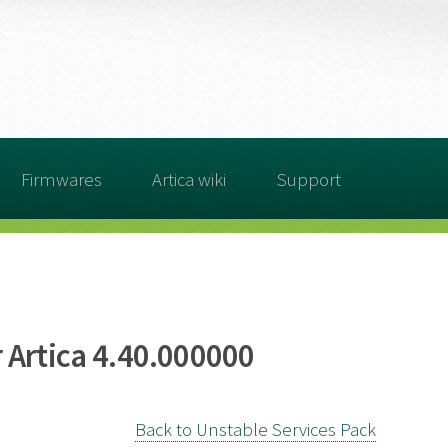
Firmwares
Artica wiki
Support
 Artica 4.40.000000
Back to Unstable Services Pack