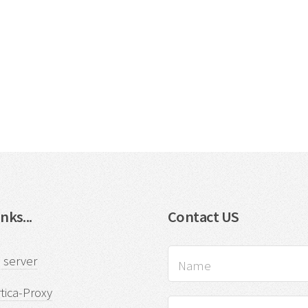
nks...
Contact US
 server
tica-Proxy