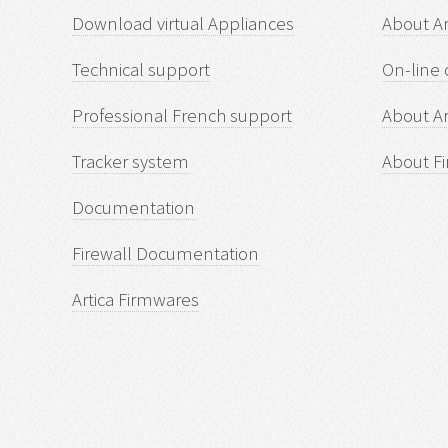
Download virtual Appliances
About A
Technical support
On-line 
Professional French support
About Ar
Tracker system
About Fi
Documentation
Firewall Documentation
Artica Firmwares