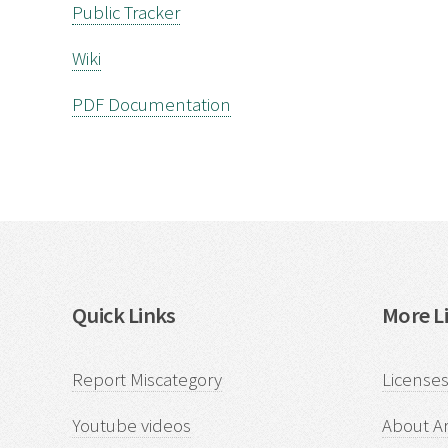
Public Tracker
Wiki
PDF Documentation
Quick Links
More Li
Report Miscategory
Licenses
Youtube videos
About Ar