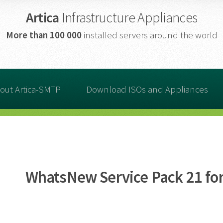
Artica
Infrastructure Appliances
More than
100 000
installed servers around the world
out Artica-SMTP
Download ISOs and Appliances
WhatsNew Service Pack 21 for