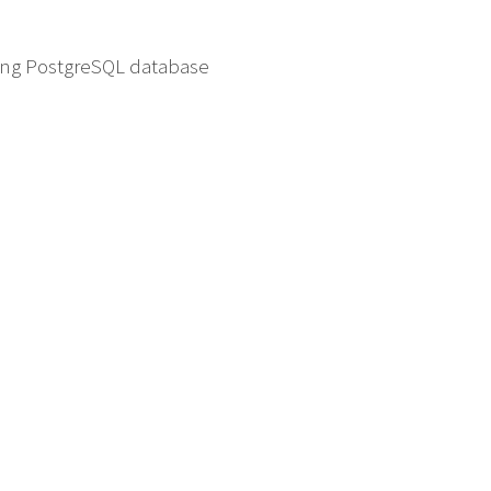
ding PostgreSQL database