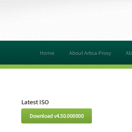
Home
About Artica-Proxy
Ab
Latest ISO
Download v4.50.000000