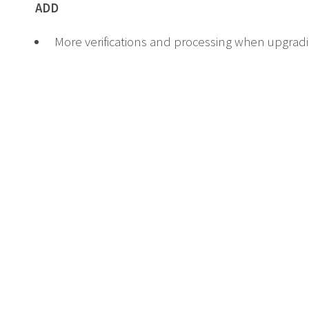
ADD
More verifications and processing when upgra