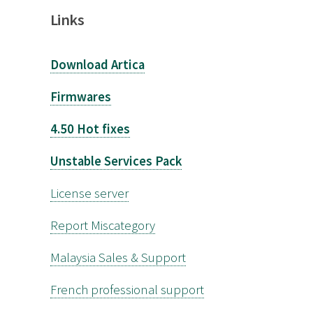
Links
Download Artica
Firmwares
4.50 Hot fixes
Unstable Services Pack
License server
Report Miscategory
Malaysia Sales & Support
French professional support