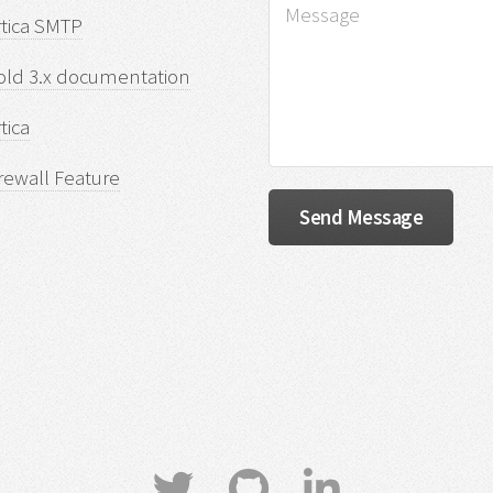
rtica SMTP
old 3.x documentation
tica
rewall Feature