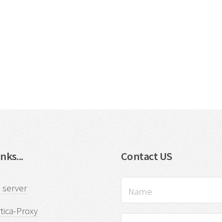
nks...
Contact US
 server
tica-Proxy