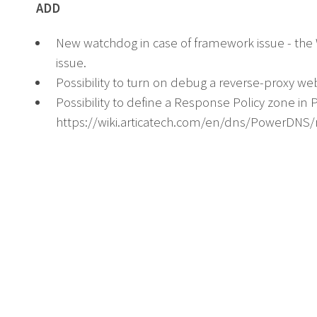
ADD
New watchdog in case of framework issue - th
issue.
Possibility to turn on debug a reverse-proxy we
Possibility to define a Response Policy zone in
https://wiki.articatech.com/en/dns/PowerDNS/r