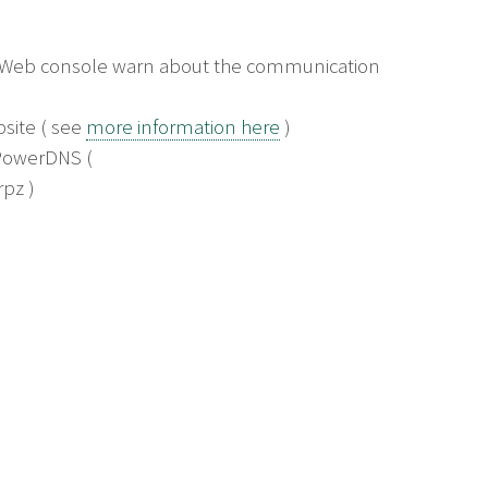
e Web console warn about the communication
bsite ( see
more information here
)
 PowerDNS (
pz )