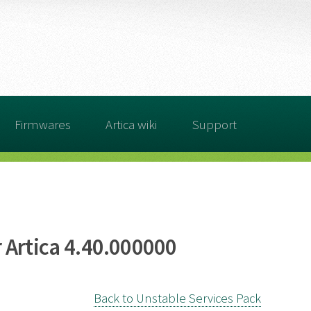
Firmwares
Artica wiki
Support
 Artica 4.40.000000
Back to Unstable Services Pack