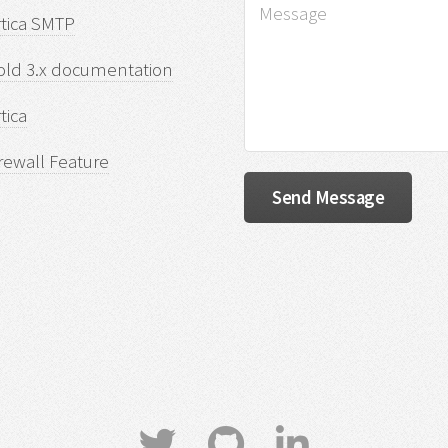
rtica SMTP
old 3.x documentation
tica
rewall Feature