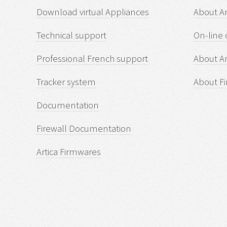
Download virtual Appliances
About A
Technical support
On-line 
Professional French support
About Ar
Tracker system
About Fi
Documentation
Firewall Documentation
Artica Firmwares