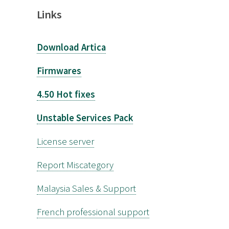
Links
Download Artica
Firmwares
4.50 Hot fixes
Unstable Services Pack
License server
Report Miscategory
Malaysia Sales & Support
French professional support