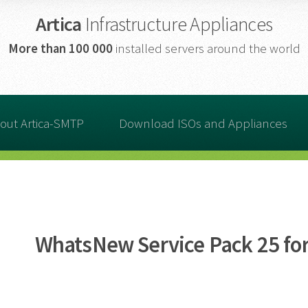
Artica
Infrastructure Appliances
More than
100 000
installed servers around the world
out Artica-SMTP
Download ISOs and Appliances
WhatsNew Service Pack 25 for