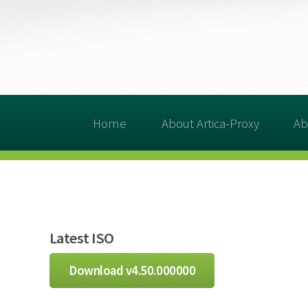
Home
About Artica-Proxy
Ab
Latest ISO
Download v4.50.000000