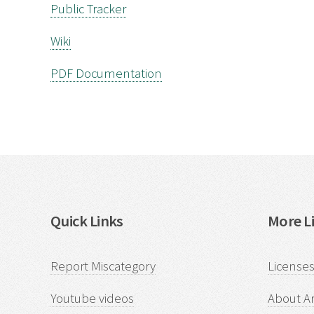
Public Tracker
Wiki
PDF Documentation
Quick Links
More Li
Report Miscategory
Licenses
Youtube videos
About Ar