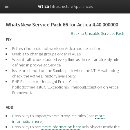
Artica
Infrastructure Appliances
WhatsNew Service Pack 66 for Artica 4.40.000000
Back to Unstable Services Pack
FIX
Refresh index did not work on Artica update section
Unable to change groups order in ACLs
Wizard - all to xxx is added every time as there is an already rule
defined in proxy-Pac Service
Issue on chmod on the Samba path when the NTLM watchdog
check the Active Directory availability.
PHP Fatal error: Uncaught Error: Class
hollodotme\FastCGI\Exceptions\TimedoutException on Artica
Framework.
ADD
Possibility to Import/export Proxy Pac rules ( see
more
information here
)
Possibility to see
more information here
acls objects inside the