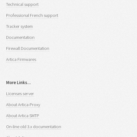
Technical support
Professional French support
Tracker system
Documentation
Firewall Documentation
Artica Firmwares
More Links...
Licenses server
About Artica-Proxy
About Artica SMTP
On-line old 3.x documentation