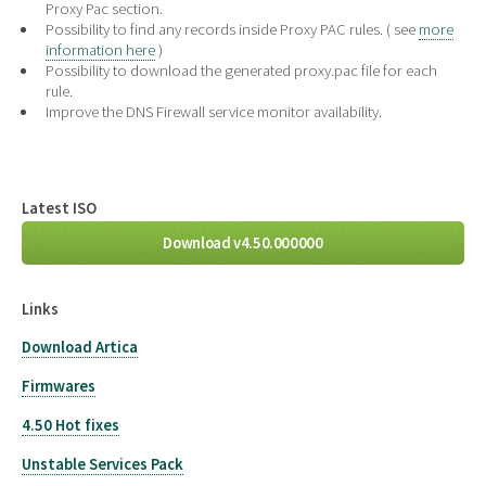
Proxy Pac section.
Possibility to find any records inside Proxy PAC rules. ( see
more
information here
)
Possibility to download the generated proxy.pac file for each
rule.
Improve the DNS Firewall service monitor availability.
Latest ISO
Download v4.50.000000
Links
Download Artica
Firmwares
4.50 Hot fixes
Unstable Services Pack