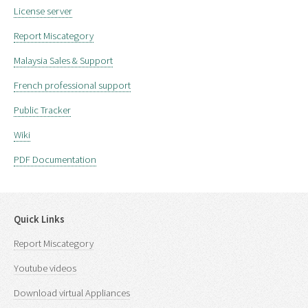
License server
Report Miscategory
Malaysia Sales & Support
French professional support
Public Tracker
Wiki
PDF Documentation
Quick Links
Report Miscategory
Youtube videos
Download virtual Appliances