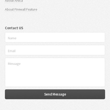
About Artica
About Firewall Feature
Contact US