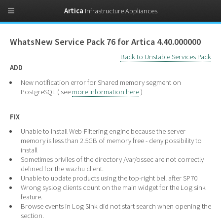
Artica
Infrastructure Appliances
WhatsNew Service Pack 76 for Artica 4.40.000000
Back to Unstable Services Pack
ADD
New notification error for Shared memory segment on
PostgreSQL ( see
more information here
)
FIX
Unable to install Web-Filtering engine because the server
memory is less than 2.5GB of memory free - deny possibility to
install
Sometimes priviles of the directory /var/ossec are not correctly
defined for the wazhu client.
Unable to update products using the top-right bell after SP70
Wrong syslog clients count on the main widget for the Log sink
feature.
Browse events in Log Sink did not start search when opening the
section.