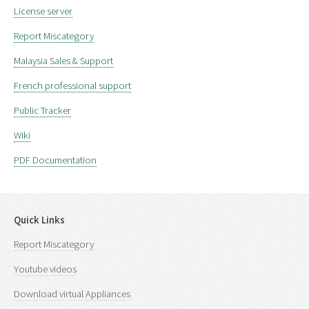
License server
Report Miscategory
Malaysia Sales & Support
French professional support
Public Tracker
Wiki
PDF Documentation
Quick Links
Report Miscategory
Youtube videos
Download virtual Appliances