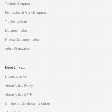
Technical support
Professional French support
Tracker system
Documentation
Firewall Documentation
Artica Firmwares
More Links...
Licenses server
About Artica-Proxy
About Artica SMTP
On-line old 3.x documentation