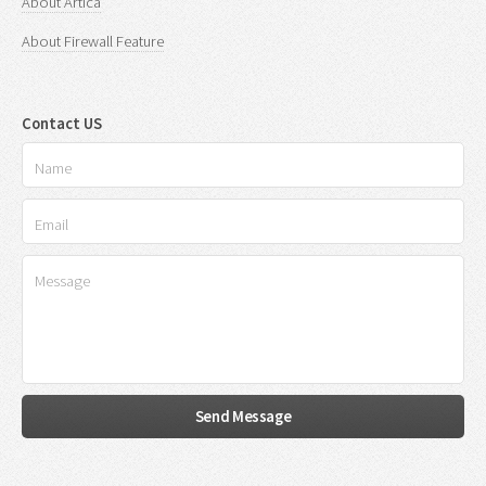
About Artica
About Firewall Feature
Contact US