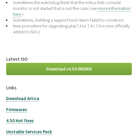
Sometimes the watchdog think that the Artica Web console
monitor is not started that is not the case ( see
more information
here
)
Sometimes, building a support tool return failed to construct.
New procedure for upgrading php7.3 to 7.4 ( 7.4 is now officially
added in ISOs )
Latest ISO
Download v4.50.000000
Links
Download Artica
Firmwares
4.50 Hot fixes
Unstable Services Pack